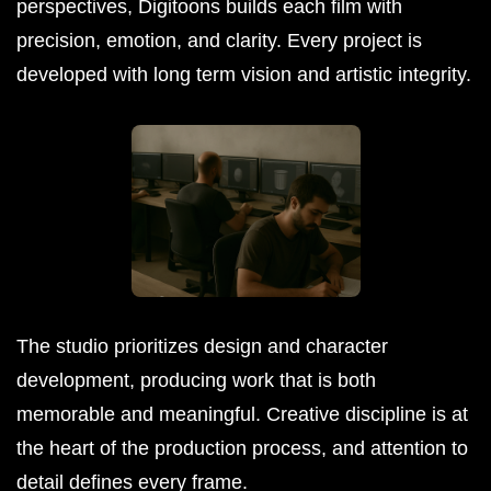
perspectives, Digitoons builds each film with
precision, emotion, and clarity. Every project is
developed with long term vision and artistic integrity.
The studio prioritizes design and character
development, producing work that is both
memorable and meaningful. Creative discipline is at
the heart of the production process, and attention to
detail defines every frame.