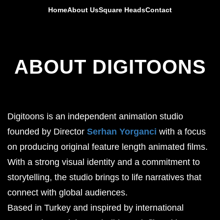
Home
About Us
Square Heads
Contact
ABOUT DIGITOONS
Digitoons is an independent animation studio
founded by Director
Serhan Yorganci
with a focus
on producing original feature length animated films.
With a strong visual identity and a commitment to
storytelling, the studio brings to life narratives that
connect with global audiences.
Based in Turkey and inspired by international